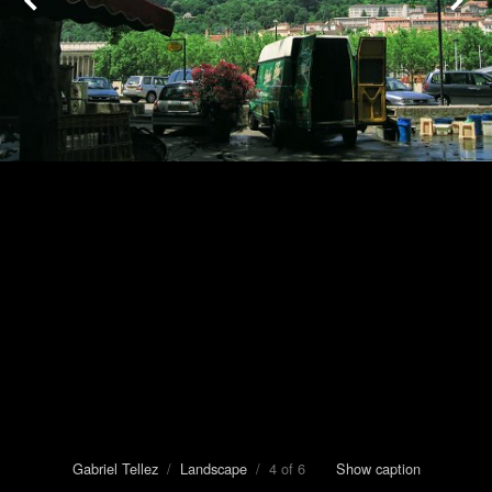
Gabriel Tellez
/
Landscape
/ 4 of 6
Show caption