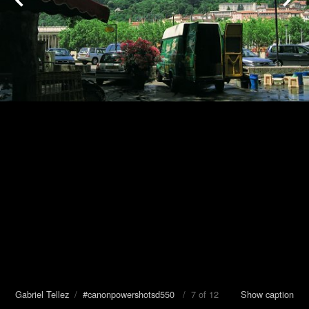
Gabriel Tellez
/
#canonpowershotsd550
/ 7 of 12
Show caption