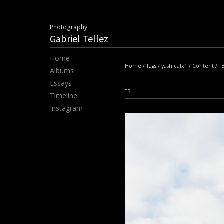
Photography
Gabriel Tellez
Home
Home
/
Tags
/
yashicafx1
/
Content
/
T
Albums
Essays
TB
Timeline
Instagram