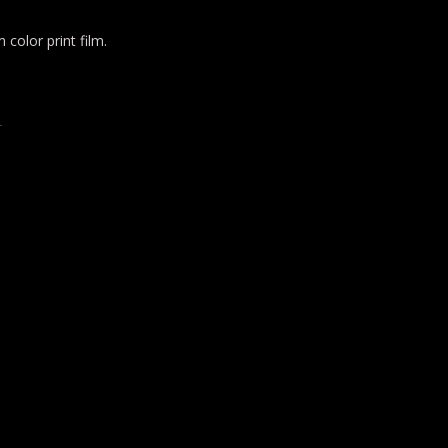
color print film.