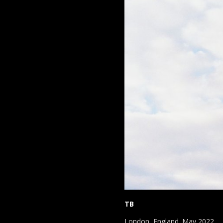
TB
London, England. May 2022.