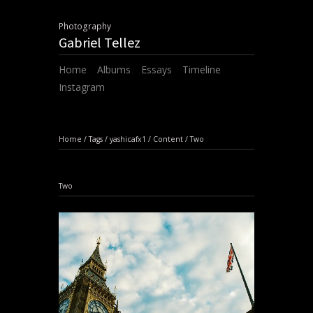
Photography
Gabriel Tellez
Home
Albums
Essays
Timeline
Instagram
Home
/
Tags
/
yashicafx1
/
Content
/
Two
Two