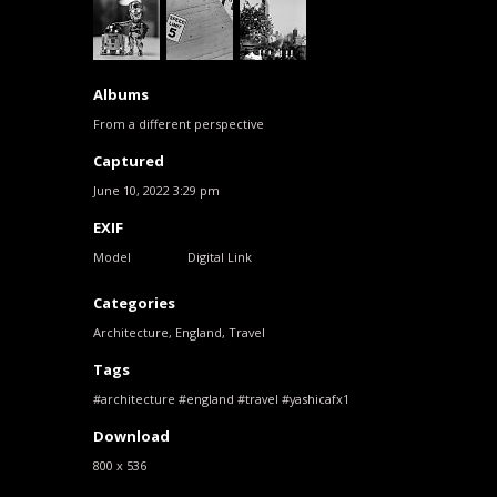
Albums
From a different perspective
Captured
June 10, 2022 3:29 pm
EXIF
Model
Digital Link
Categories
Architecture
,
England
,
Travel
Tags
architecture
england
travel
yashicafx1
Download
800 x 536