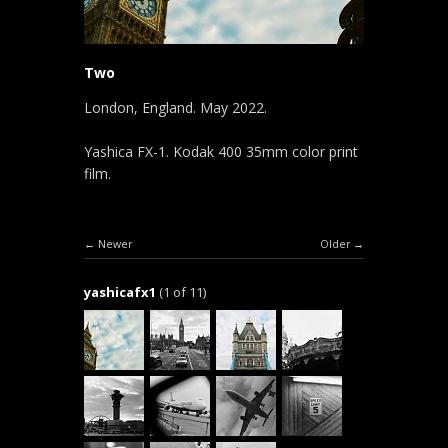
Two
London, England. May 2022.
Yashica FX-1. Kodak 400 35mm color print
film.
Newer
Older
yashicafx1
(1 of 11)