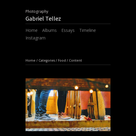
Photography
Gabriel Tellez
Home
Albums
Essays
Timeline
Instagram
Home
/
Categories
/
Food
/
Content