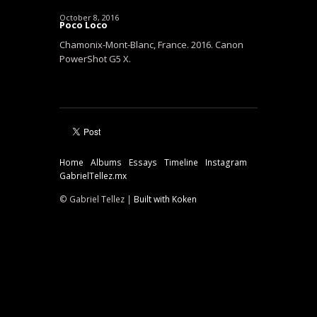
October 8, 2016
Poco Loco
Chamonix-Mont-Blanc, France. 2016. Canon
PowerShot G5 X.
Home
Albums
Essays
Timeline
Instagram
GabrielTellez.mx
© Gabriel Tellez |
Built with Koken