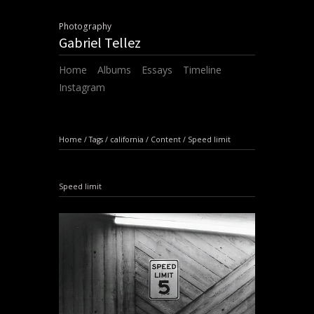
Photography
Gabriel Tellez
Home
Albums
Essays
Timeline
Instagram
Home
/
Tags
/
california
/
Content
/
Speed limit
Speed limit