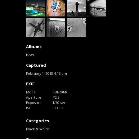
Albums
B&W
Captured
February 1, 2018 4:16 pm
EXIF
Model
FSII-20MC
Aperture
f/2.8
Exposure
1/60 sec
ISO
ISO 100
Categories
Black & White