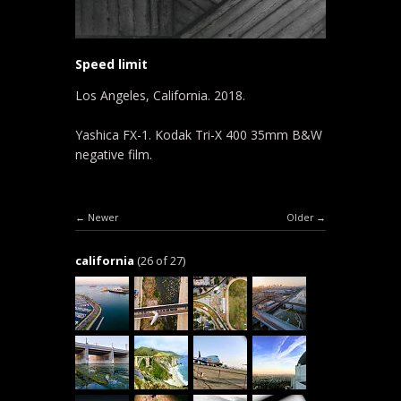
Speed limit
Los Angeles, California. 2018.
Yashica FX-1. Kodak Tri-X 400 35mm B&W
negative film.
Newer
Older
california
(26 of 27)