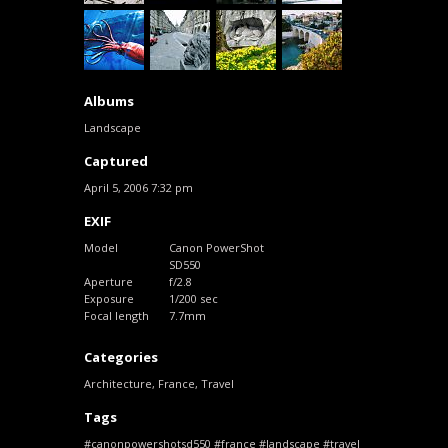
Albums
Landscape
Captured
April 5, 2006 7:32 pm
EXIF
Model
Canon PowerShot
SD550
Aperture
f/2.8
Exposure
1/200 sec
Focal length
7.7mm
Categories
Architecture
,
France
,
Travel
Tags
canonpowershotsd550
france
landscape
travel