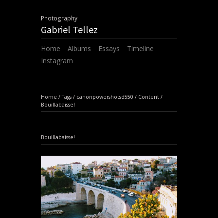
Photography
Gabriel Tellez
Home
Albums
Essays
Timeline
Instagram
Home
/
Tags
/
canonpowershotsd550
/
Content
/
Bouillabaisse!
Bouillabaisse!