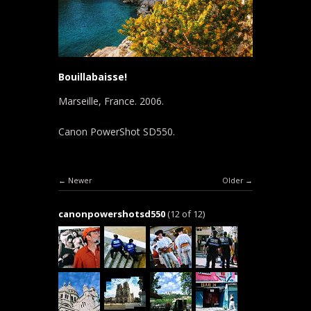
Bouillabaisse!
Marseille, France. 2006.
Canon PowerShot SD550.
Newer
Older
canonpowershotsd550
(12 of 12)