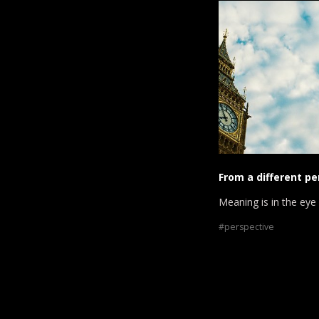
From a different pe
Meaning is in the eye
perspective