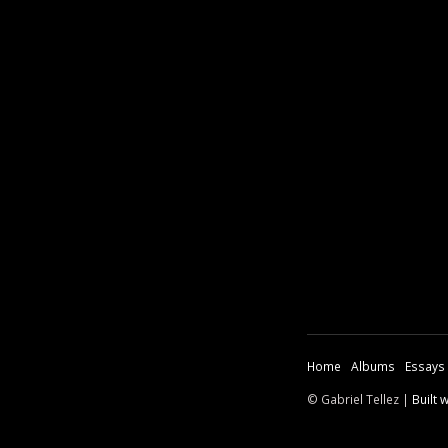
Home
Albums
Essays
© Gabriel Tellez |
Built 