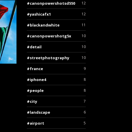
canonpowershotsd550
12
yashicafx1
12
blackandwhite
11
canonpowershotg5x
10
detail
10
streetphotography
10
france
9
iphone4
8
people
8
city
7
landscape
6
airport
5