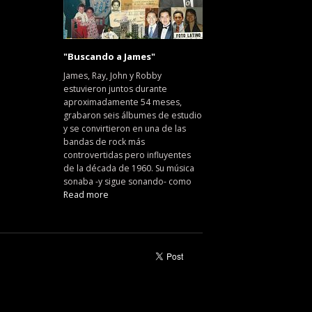
"Buscando a James"
James, Ray, John y Robby
estuvieron juntos durante
aproximadamente 54 meses,
grabaron seis álbumes de estudio
y se convirtieron en una de las
bandas de rock más
controvertidas pero influyentes
de la década de 1960. Su música
sonaba -y sigue sonando- como
Read more