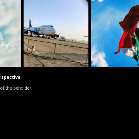
rspective
 of the beholder