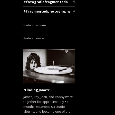
fotografiafragmentada
4
fragmentedphotography
4
Featured albums
Featured essays
"Finding James"
James, Ray, John, and Robby were
together for approximately 54
months, recorded six studio
albums, and became one of the