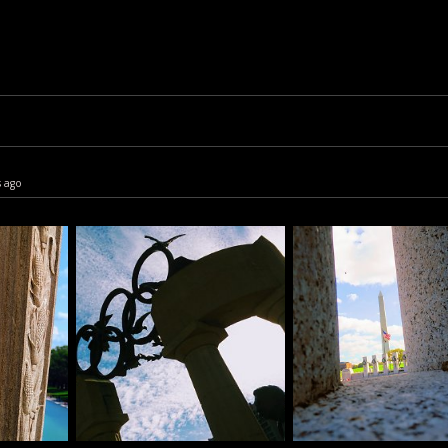
s ago