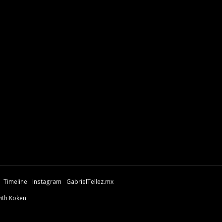
Timeline
Instagram
GabrielTellez.mx
with Koken