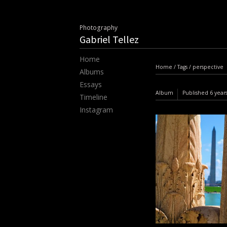
Photography
Gabriel Tellez
Home
Home
/
Tags
/
perspective
Albums
Essays
Album
Published
6 year
Timeline
Instagram