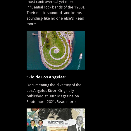
most controversial yet more
influential rock bands of the 1960s.
Their music sounded -and keeps
sounding- like no one else's.
Read
more
“Rio de Los Angeles”
Documenting the diversity of the
Los Angeles River. Originally
published at Burn Magazine on
September 2021.
Read more