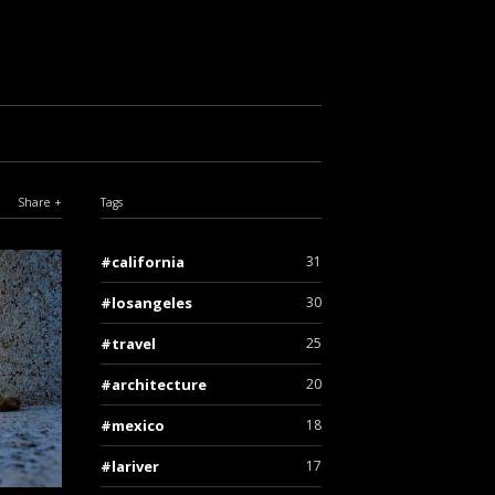
Share
Tags
california
31
losangeles
30
travel
25
architecture
20
mexico
18
lariver
17