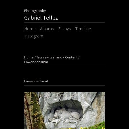
Photography
Gabriel Tellez
Home
Albums
Essays
Timeline
Instagram
Home
/
Tags
/
switzerland
/
Content
/
Löwendenkmal
Löwendenkmal