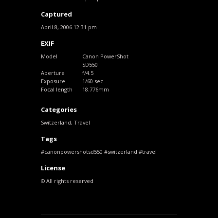
Captured
April 8, 2006 12:31 pm
EXIF
Model
Canon PowerShot
SD550
Aperture
f/4.5
Exposure
1/60 sec
Focal length
18.776mm
Categories
Switzerland
,
Travel
Tags
canonpowershotsd550
switzerland
travel
License
© All rights reserved