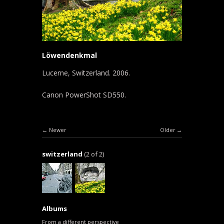
Löwendenkmal
Lucerne, Switzerland. 2006.
Canon PowerShot SD550.
Newer
Older
switzerland
(2 of 2)
Albums
From a different perspective