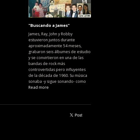
"Buscando a James"
James, Ray, John y Robby
estuvieron juntos durante
aproximadamente 54 meses,
grabaron seis álbumes de estudio
y se convirtieron en una de las
bandas de rock más
controvertidas pero influyentes
de la década de 1960. Su música
sonaba -y sigue sonando- como
Read more