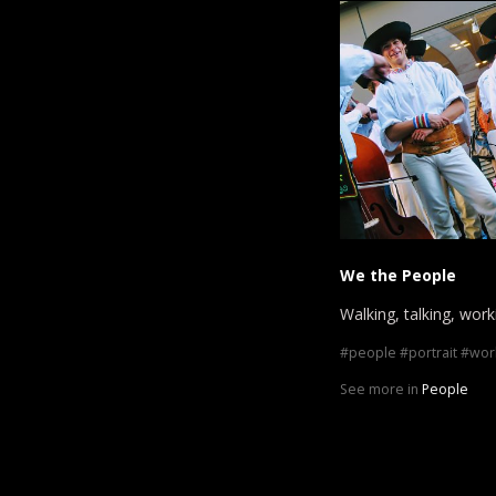
We the People
Walking, talking, worki
people
portrait
wor
See more in
People