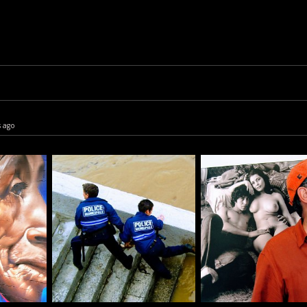
s ago