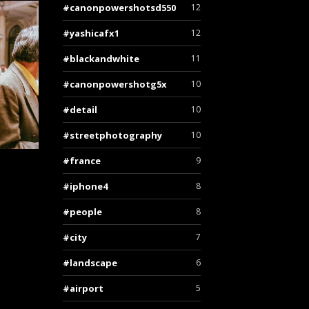
canonpowershotsd550
12
yashicafx1
12
blackandwhite
11
canonpowershotg5x
10
detail
10
streetphotography
10
france
9
iphone4
8
people
8
city
7
landscape
6
airport
5