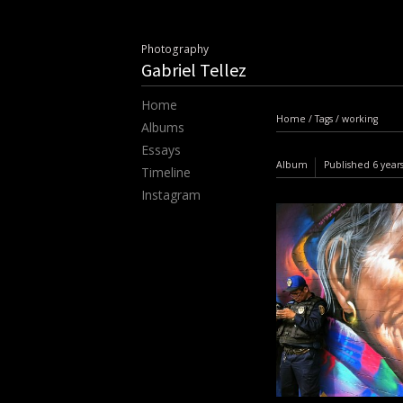
Photography
Gabriel Tellez
Home
Home
/
Tags
/
working
Albums
Essays
Album
Published
6 year
Timeline
Instagram