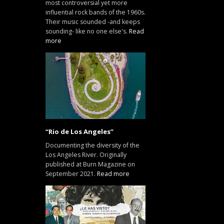
most controversial yet more
influential rock bands of the 1960s.
Their music sounded -and keeps
sounding- like no one else's.
Read
more
“Rio de Los Angeles”
Documenting the diversity of the
Los Angeles River. Originally
published at Burn Magazine on
September 2021.
Read more