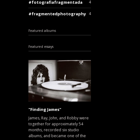
fotografiafragmentada
4
fragmentedphotography
4
Featured albums
Featured essays
"Finding James"
James, Ray, John, and Robby were
together for approximately 54
months, recorded six studio
albums, and became one of the