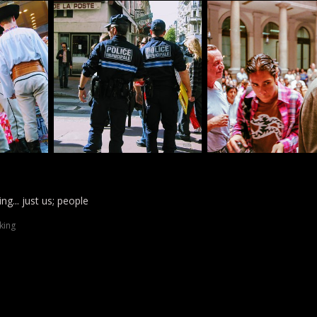
ng... just us; people
king