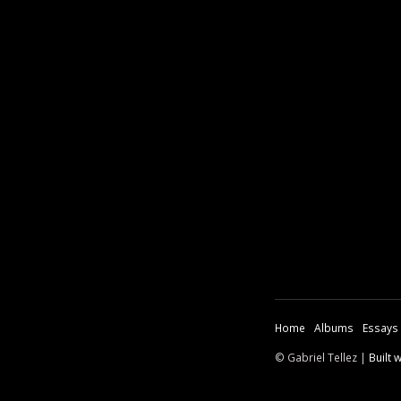
Home
Albums
Essays
© Gabriel Tellez |
Built 