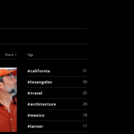
Share
Tags
california
31
losangeles
30
travel
25
architecture
20
mexico
18
lariver
17