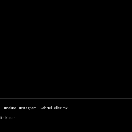
Timeline
Instagram
GabrielTellez.mx
with Koken