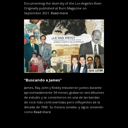
Documenting the diversity of the Los Angeles River.
Originally published at Burn Magazine on
September 2021.
Read more
"Buscando a James"
James, Ray, John y Robby estuvieron juntos durante
aproximadamente 54 meses, grabaron seis álbumes
de estudio y se convirtieron en una de las bandas
de rock más controvertidas pero influyentes de la
década de 1960. Su música sonaba -y sigue sonando-
como
Read more