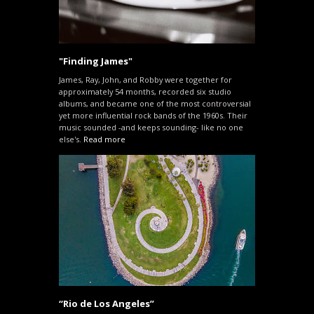
"Finding James"
James, Ray, John, and Robby were together for
approximately 54 months, recorded six studio
albums, and became one of the most controversial
yet more influential rock bands of the 1960s. Their
music sounded -and keeps sounding- like no one
else's.
Read more
“Rio de Los Angeles”