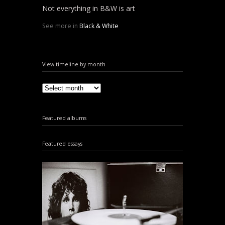
Not everything in B&W is art
See more in
Black & White
View timeline by month
Featured albums
Featured essays