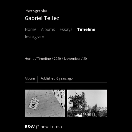
Photography
Gabriel Tellez
Home
Albums
Essays
Timeline
Instagram
Home
/
Timeline
/
2020
/
November
/
20
Album
Published
6 years ago
B&W
(2 new items)