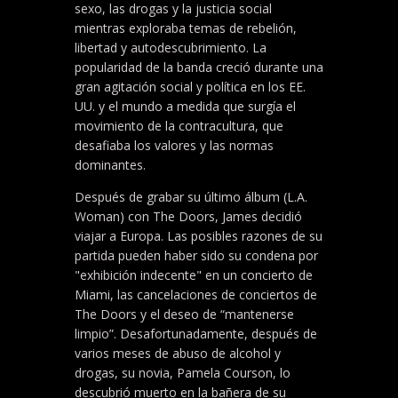
sexo, las drogas y la justicia social
mientras exploraba temas de rebelión,
libertad y autodescubrimiento. La
popularidad de la banda creció durante una
gran agitación social y política en los EE.
UU. y el mundo a medida que surgía el
movimiento de la contracultura, que
desafiaba los valores y las normas
dominantes.
Después de grabar su último álbum (L.A.
Woman) con The Doors, James decidió
viajar a Europa. Las posibles razones de su
partida pueden haber sido su condena por
"exhibición indecente" en un concierto de
Miami, las cancelaciones de conciertos de
The Doors y el deseo de “mantenerse
limpio”. Desafortunadamente, después de
varios meses de abuso de alcohol y
drogas, su novia, Pamela Courson, lo
descubrió muerto en la bañera de su