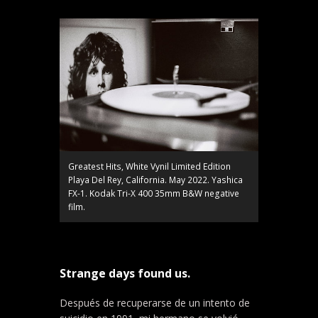
Greatest Hits, White Vynil Limited Edition
Playa Del Rey, California. May 2022. Yashica
FX-1. Kodak Tri-X 400 35mm B&W negative
film.
Strange days found us.
Después de recuperarse de un intento de