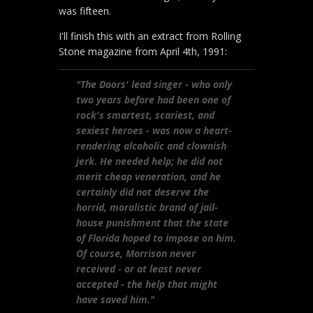
was fifteen.
I'll finish this with an extract from Rolling
Stone magazine from April 4th, 1991:
"The Doors' lead singer - who only
two years before had been one of
rock's smartest, scariest, and
sexiest heroes - was now a heart-
rendering alcoholic and clownish
jerk. He needed help; he did not
merit cheap veneration, and he
certainly did not deserve the
horrid, moralistic brand of jail-
house punishment that the state
of Florida hoped to impose on him.
Of course, Morrison never
received - or at least never
accepted - the help that might
have saved him."