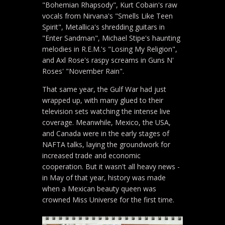
"Bohemian Rhapsody", Kurt Cobain's raw
vocals from Nirvana's "Smells Like Teen
Spirit", Metallica's shredding guitars in
"Enter Sandman", Michael Stipe's haunting
melodies in R.E.M.'s "Losing My Religion",
and Axl Rose's raspy screams in Guns N'
Roses' "November Rain".
That same year, the Gulf War had just
wrapped up, with many glued to their
television sets watching the intense live
coverage. Meanwhile, Mexico, the USA,
and Canada were in the early stages of
NAFTA talks, laying the groundwork for
increased trade and economic
cooperation. But it wasn't all heavy news -
in May of that year, history was made
when a Mexican beauty queen was
crowned Miss Universe for the first time.