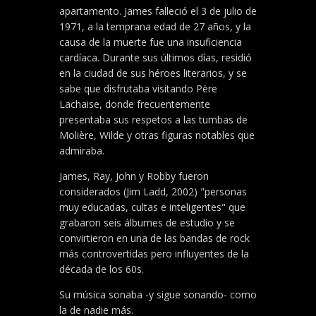
apartamento. James falleció el 3 de julio de
1971, a la temprana edad de 27 años, y la
causa de la muerte fue una insuficiencia
cardíaca. Durante sus últimos días, residió
en la ciudad de sus héroes literarios, y se
sabe que disfrutaba visitando Père
Lachaise, donde frecuentemente
presentaba sus respetos a las tumbas de
Molière, Wilde y otras figuras notables que
admiraba.
James, Ray, John y Robby fueron
considerados (Jim Ladd, 2002) "personas
muy educadas, cultas e inteligentes" que
grabaron seis álbumes de estudio y se
convirtieron en una de las bandas de rock
más controvertidas pero influyentes de la
década de los 60s.
Su música sonaba -y sigue sonando- como
la de nadie más.