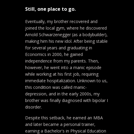
Still, one place to go.
Eventually, my brother recovered and
joined the local gym, where he discovered
Arnold Schwarzenegger (as a bodybuilder),
making him his new idol. After being stable
for several years and graduating in
Economics in 2000, he gained
independence from my parents. Then,
however, he went into a manic episode
while working at his first job, requiring
immediate hospitalization. Unknown to us,
this condition was called manic-
depression, and in the early 2000s, my
brother was finally diagnosed with bipolar I
disorder.
Despite this setback, he earned an MBA
and later became a personal trainer,
earning a Bachelor's in Physical Education