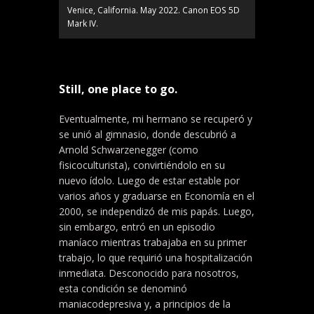
Venice, California. May 2022. Canon EOS 5D
Mark IV.
Still, one place to go.
Eventualmente, mi hermano se recuperó y
se unió al gimnasio, donde descubrió a
Arnold Schwarzenegger (como
fisicoculturista), convirtiéndolo en su
nuevo ídolo. Luego de estar estable por
varios años y graduarse en Economía en el
2000, se independizó de mis papás. Luego,
sin embargo, entró en un episodio
maníaco mientras trabajaba en su primer
trabajo, lo que requirió una hospitalización
inmediata. Desconocido para nosotros,
esta condición se denominó
maniacodepresiva y, a principios de la