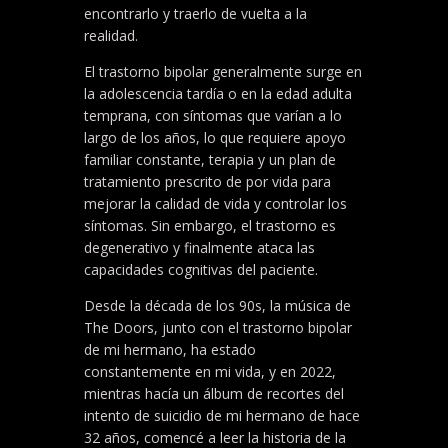
encontrarlo y traerlo de vuelta a la
realidad.
El trastorno bipolar generalmente surge en
la adolescencia tardía o en la edad adulta
temprana, con síntomas que varían a lo
largo de los años, lo que requiere apoyo
familiar constante, terapia y un plan de
tratamiento prescrito de por vida para
mejorar la calidad de vida y controlar los
síntomas. Sin embargo, el trastorno es
degenerativo y finalmente ataca las
capacidades cognitivas del paciente.
Desde la década de los 90s, la música de
The Doors, junto con el trastorno bipolar
de mi hermano, ha estado
constantemente en mi vida, y en 2022,
mientras hacía un álbum de recortes del
intento de suicidio de mi hermano de hace
32 años, comencé a leer la historia de la