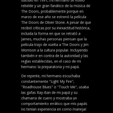
suicidio en 1991, mi hermano se volvió
rebelde y un gran fanático de la música de
The Doors, probablemente porque en
marzo de ese año se estrenó la película
The Doors de Oliver Stone. A pesar de que
recibió críticas por su inexactitud histórica,
incluida la forma en que se retrató a
James, muchas personas piensan que la
película trajo de vuelta a The Doors y Jim
Morrison a la cultura popular. Incluyendo
también ir en contra de la autoridad y las
reglas establecidas, en el caso de mi
hermano: la preparatoria y mi papá.
De repente, mi hermano escuchaba
constantemente "Light My Fire",
"Roadhouse Blues" o "Touch Me", usaba
las gafas Ray-Ban de mi papá y su
chamarra de cuero y mostraba un
comportamiento errático que mis papás
no tenían experiencia en como manejar.