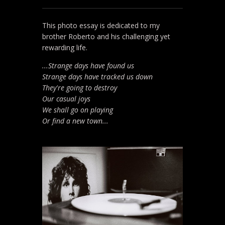
This photo essay is dedicated to my
brother Roberto and his challenging yet
rewarding life.
...Strange days have found us
Strange days have tracked us down
They're going to destroy
Our casual joys
We shall go on playing
Or find a new town...