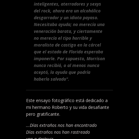
inteligentes, aterradores y sexys
del rock, ahora era un alcohólico
desgarrador y un idiota payaso.
Necesitaba ayuda; no merecía una
veneración barata, y ciertamente
no merecía el tipo horrible y
moralista de castigo en la cárcel
que el estado de Florida esperaba
imponerle. Por supuesto, Morrison
nunca recibió, o al menos nunca
aceptó, la ayuda que podría
haberlo salvado".
Este ensayo fotográfico está dedicado a
mi hermano Roberto y su vida desafiante
pero gratificante.
...Días extraños nos han encontrado
Días extraños nos han rastreado
van a destruir