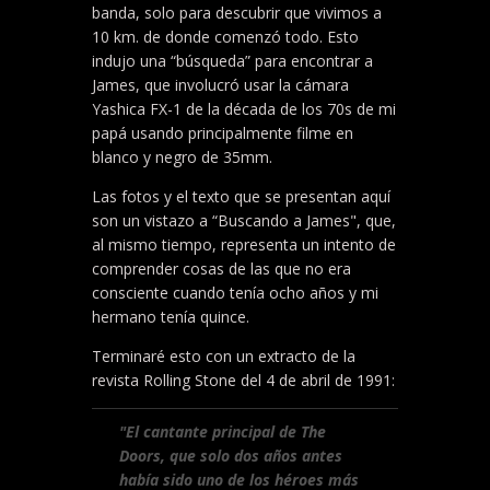
banda, solo para descubrir que vivimos a
10 km. de donde comenzó todo. Esto
indujo una “búsqueda” para encontrar a
James, que involucró usar la cámara
Yashica FX-1 de la década de los 70s de mi
papá usando principalmente filme en
blanco y negro de 35mm.
Las fotos y el texto que se presentan aquí
son un vistazo a “Buscando a James", que,
al mismo tiempo, representa un intento de
comprender cosas de las que no era
consciente cuando tenía ocho años y mi
hermano tenía quince.
Terminaré esto con un extracto de la
revista Rolling Stone del 4 de abril de 1991:
"El cantante principal de The
Doors, que solo dos años antes
había sido uno de los héroes más