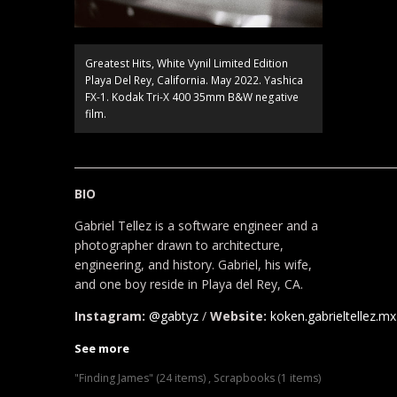
Greatest Hits, White Vynil Limited Edition
Playa Del Rey, California. May 2022. Yashica
FX-1. Kodak Tri-X 400 35mm B&W negative
film.
____________________________________________________________
BIO
Gabriel Tellez is a software engineer and a
photographer drawn to architecture,
engineering, and history. Gabriel, his wife,
and one boy reside in Playa del Rey, CA.
Instagram:
@gabtyz
/
Website:
koken.gabrieltellez.mx
See more
"Finding James" (24 items)
,
Scrapbooks (1 items)