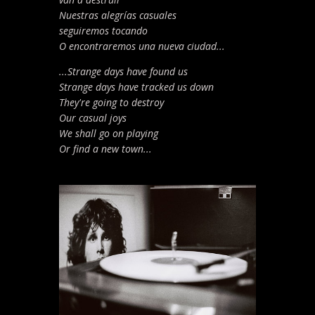
Nuestras alegrías casuales
seguiremos tocando
O encontraremos una nueva ciudad...
...Strange days have found us
Strange days have tracked us down
They're going to destroy
Our casual joys
We shall go on playing
Or find a new town...