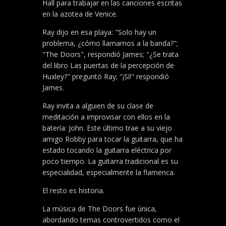
Hall para trabajar en las canciones escritas
en la azotea de Venice.
Ray dijo en esa playa: "Solo hay un
problema, ¿cómo llamamos a la banda?";
"The Doors", respondió James; "¿Se trata
del libro Las puertas de la percepción de
Huxley?" preguntó Ray; "¡Sí!" respondió
James.
Ray invita a alguien de su clase de
meditación a improvisar con ellos en la
batería: John. Este último trae a su viejo
amigo Robby para tocar la guitarra, que ha
estado tocando la guitarra eléctrica por
poco tiempo. La guitarra tradicional es su
especialidad, especialmente la flamenca.
El resto es historia.
La música de The Doors fue única,
abordando temas controvertidos como el