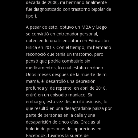
década de 2000, mi hermano finalmente
fue diagnosticado con trastorno bipolar de
tipo I.
A pesar de esto, obtuvo un MBA y luego
se convirtió en entrenador personal,
obteniendo una licenciatura en Educación
Física en 2017. Con el tiempo, mi hermano
reconoció que tenía un trastorno, pero
pensó que podría combatirlo sin
medicamentos, lo cual estaba erróneo.
Unos meses después de la muerte de mi
mamá, él desarrolló una depresión
profunda y, de repente, en abril de 2018,
entró en un episodio maníaco. Sin
embargo, esta vez desarrolló psicosis, lo
que resultó en una desagradable paliza por
parte de personas en la calle y una
desaparición de cinco días. Gracias al
boletín de personas desaparecidas en
Facebook, tuvimos la suerte de