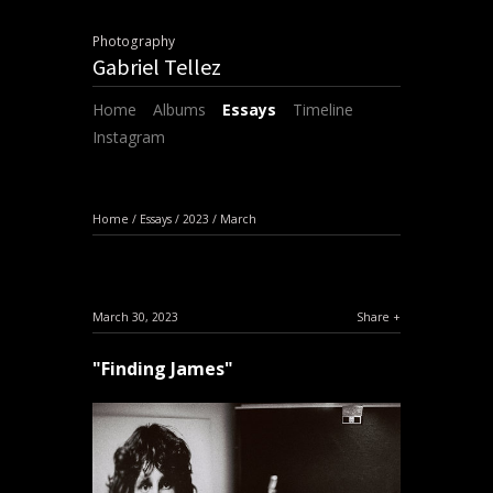
Photography
Gabriel Tellez
Home
Albums
Essays
Timeline
Instagram
Home
/
Essays
/
2023
/
March
March 30, 2023
Share
"Finding James"