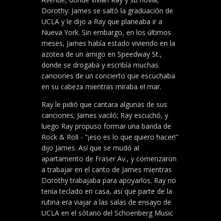
Dorothy. James se saltó la graduación de
UCLA y le dijo a Ray que planeaba ir a
Nueva York. Sin embargo, en los últimos
meses, James había estado viviendo en la
azotea de un amigo en Speedway St.,
donde se drogaba y escribía muchas
canciones de un concierto que escuchaba
en su cabeza mientras miraba el mar.
Ray le pidió que cantara algunas de sus
canciones; James vaciló; Ray escuchó, y
luego Ray propuso formar una banda de
Rock & Roll - "¡eso es lo que quiero hacer!"
dijo James. Así que se mudó al
apartamento de Fraser Av., y comenzaron
a trabajar en el canto de James mientras
Dorothy trabajaba para apoyarlos. Ray no
tenía teclado en casa, así que parte de la
rutina era viajar a las salas de ensayo de
UCLA en el sótano del Schoenberg Music