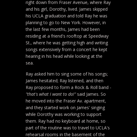
right down from Fraser Avenue, where Ray
and his girl, Dorothy, lived. James skipped
his UCLA graduation and told Ray he was
planning to go to New York. However, in
the last few months, James had been
residing at a friend's rooftop at Speedway
St., where he was getting high and writing
songs extensively from a concert he kept
hearing in his head while looking at the
sea.
Ray asked him to sing some of his songs;
James hesitated; Ray listened, and then
Ray proposed to form a Rock & Roll band -
"that's what I want to do!"
said James. So
he moved into the Fraser Av. apartment,
and they started work on James' singing
while Dorothy was working to support
them. Ray had no keyboard at home, so
part of the routine was to travel to UCLA's
rehearsal rooms in the basement of the