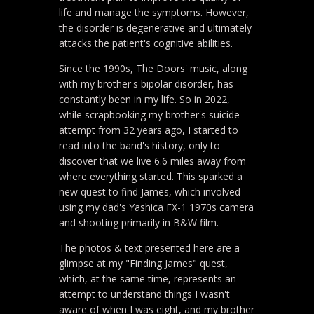
life and manage the symptoms. However,
the disorder is degenerative and ultimately
attacks the patient's cognitive abilities.
Since the 1990s, The Doors' music, along
with my brother's bipolar disorder, has
constantly been in my life. So in 2022,
while scrapbooking my brother's suicide
attempt from 32 years ago, I started to
read into the band's history, only to
discover that we live 6.6 miles away from
where everything started. This sparked a
new quest to find James, which involved
using my dad's Yashica FX-1 1970s camera
and shooting primarily in B&W film.
The photos & text presented here are a
glimpse at my "Finding James" quest,
which, at the same time, represents an
attempt to understand things I wasn't
aware of when I was eight, and my brother