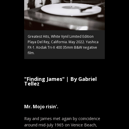
Greatest Hits, White Vynil Limited Edition
Playa Del Rey, California. May 2022. Yashica
FX-1. Kodak Tri-X 400 35mm B&W negative
film.
"Finding James" | By Gabriel
Tellez
Mr. Mojo risin'.
Ray and James met again by coincidence
around mid-July 1965 on Venice Beach,