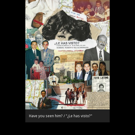
Have you seen him? / "¿Le has visto?"