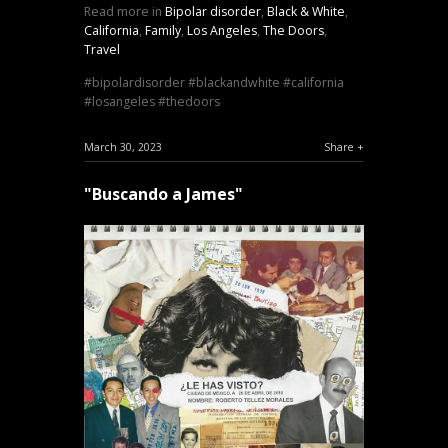
Read more in
Bipolar disorder
,
Black & White
,
California
,
Family
,
Los Angeles
,
The Doors
,
Travel
bipolardisorder
blackandwhite
california
losangeles
thedoors
March 30, 2023
Share
"Buscando a James"