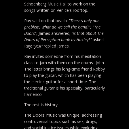
Schoenberg Music Hall to work on the
songs written on Venice's rooftop.
Ray said on that beach:
"There's only one
problem; what do we call the band?"; "The
Doors"
, James answered;
"is that about The
Doors of Perception book by Huxley?"
asked
Ray;
"yes!"
replied James.
Ray invites someone from his meditation
class to jam with them on the drums- John.
The latter brings his long-time friend Robby
to play the guitar, which has been playing
the electric guitar for a short time. The
traditional guitar is his specialty, particularly
flamenco.
The rest is history.
The Doors' music was unique, addressing
controversial topics such as sex, drugs,
and social justice issues while exploring