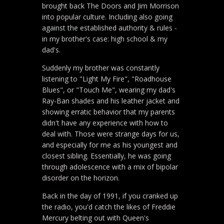
brought back The Doors and Jim Morrison
into popular culture. Including also going
against the established authority & rules -
in my brother's case: high school & my
dad's.
Suddenly my brother was constantly
listening to "Light My Fire", "Roadhouse
Blues", or "Touch Me", wearing my dad's
Ray-Ban shades and his leather jacket and
showing erratic behavior that my parents
didn't have any experience with how to
deal with. Those were strange days for us,
and especially for me as his youngest and
closest sibling. Essentially, he was going
through adolescence with a mix of bipolar
disorder on the horizon.
Back in the day of 1991, if you cranked up
the radio, you'd catch the likes of Freddie
Mercury belting out with Queen's