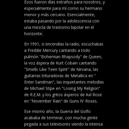
Esos fueron días extraños para nosotros, y
especialmente para mí como su hermano
menor y más cercano. Esencialmente,
estaba pasando por la adolescencia con
una mezcla de trastorno bipolar en el
horizonte.
En 1991, si encendías la radio, escuchabas
a Freddie Mercury cantando a todo
pulmón "Bohemian Rhapsody" de Queen,
la voz áspera de Kurt Cobain cantando
"Smells Like Teen Spirit" de Nirvana, las
guitarras trituradoras de Metallica en "
Enter Sandman", las inquietantes melodías
de Michael Stipe en "Losing My Religion"
de R.E.M. y los gritos ásperos de Axl Rose
en "November Rain" de Guns N' Roses.
Ese mismo año, la Guerra del Golfo
acababa de terminar, con mucha gente
pegada a sus televisores viendo la intensa