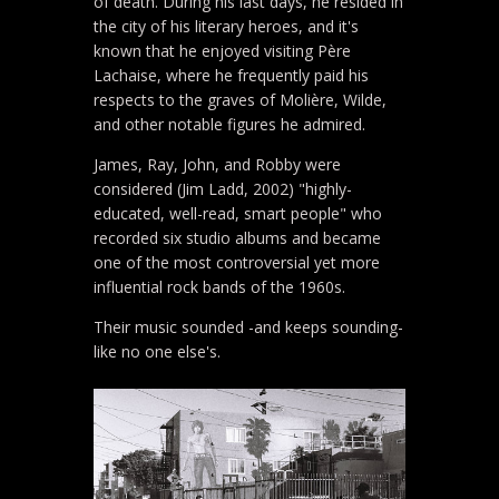
of death. During his last days, he resided in
the city of his literary heroes, and it's
known that he enjoyed visiting Père
Lachaise, where he frequently paid his
respects to the graves of Molière, Wilde,
and other notable figures he admired.
James, Ray, John, and Robby were
considered (Jim Ladd, 2002) "highly-
educated, well-read, smart people" who
recorded six studio albums and became
one of the most controversial yet more
influential rock bands of the 1960s.
Their music sounded -and keeps sounding-
like no one else's.