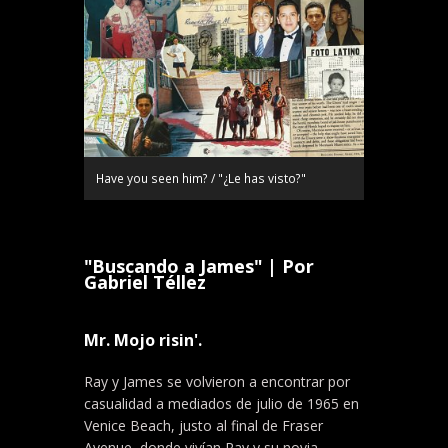
Have you seen him? / "¿Le has visto?"
"Buscando a James" | Por
Gabriel Téllez
Mr. Mojo risin'.
Ray y James se volvieron a encontrar por
casualidad a mediados de julio de 1965 en
Venice Beach, justo al final de Fraser
Avenue, donde vivían Ray y su novia,