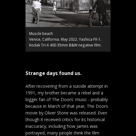
Muscle beach
Venice, California. May 2022. Yashica FX-1.
Kodak Tri-X 400 35mm B&W negative film.
Strange days found us.
After recovering from a suicide attempt in
1991, my brother became a rebel and a
bigger fan of The Doors' music - probably
because in March of that year, The Doors
movie by Oliver Stone was released. Even
though it received critics for its historical
inaccuracy, including how James was
portrayed, many people think the film