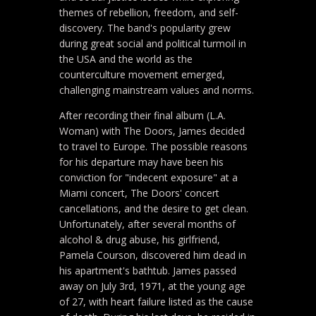
themes of rebellion, freedom, and self-
discovery. The band's popularity grew
during great social and political turmoil in
the USA and the world as the
counterculture movement emerged,
challenging mainstream values and norms.
After recording their final album (L.A.
Woman) with The Doors, James decided
to travel to Europe. The possible reasons
for his departure may have been his
conviction for "indecent exposure" at a
Miami concert, The Doors' concert
cancellations, and the desire to get clean.
Unfortunately, after several months of
alcohol & drug abuse, his girlfriend,
Pamela Courson, discovered him dead in
his apartment's bathtub. James passed
away on July 3rd, 1971, at the young age
of 27, with heart failure listed as the cause