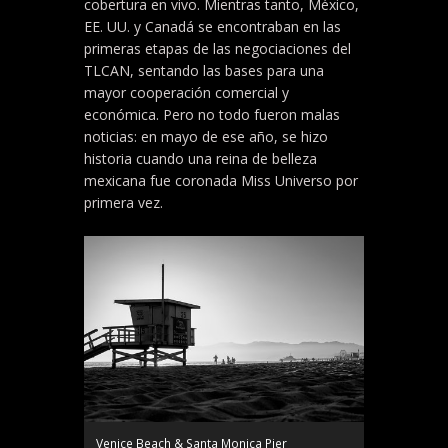
cobertura en vivo. Mientras tanto, México,
EE. UU. y Canadá se encontraban en las
primeras etapas de las negociaciones del
TLCAN, sentando las bases para una
mayor cooperación comercial y
económica. Pero no todo fueron malas
noticias: en mayo de ese año, se hizo
historia cuando una reina de belleza
mexicana fue coronada Miss Universo por
primera vez.
Venice Beach & Santa Monica Pier