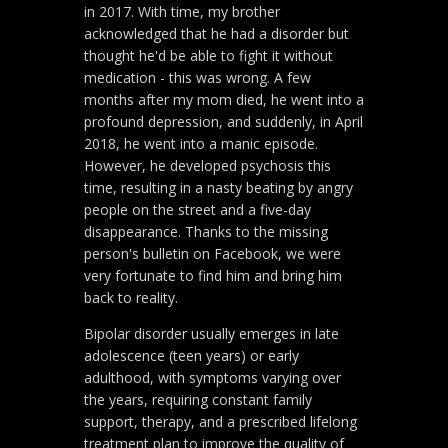
in 2017. With time, my brother
acknowledged that he had a disorder but
thought he'd be able to fight it without
medication - this was wrong. A few
months after my mom died, he went into a
profound depression, and suddenly, in April
2018, he went into a manic episode.
However, he developed psychosis this
time, resulting in a nasty beating by angry
people on the street and a five-day
disappearance. Thanks to the missing
person's bulletin on Facebook, we were
very fortunate to find him and bring him
back to reality.
Bipolar disorder usually emerges in late
adolescence (teen years) or early
adulthood, with symptoms varying over
the years, requiring constant family
support, therapy, and a prescribed lifelong
treatment plan to improve the quality of